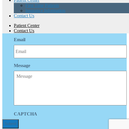
Patient Center
First Time Patients
Insurance Information
Phone
Contact Us
Patient Center
Contact Us
Email
Message
CAPTCHA