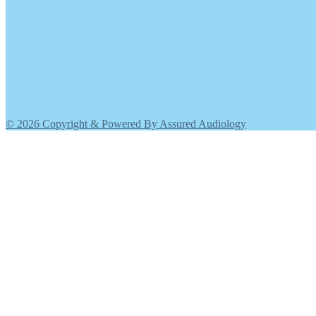
© 2026 Copyright & Powered By Assured Audiology