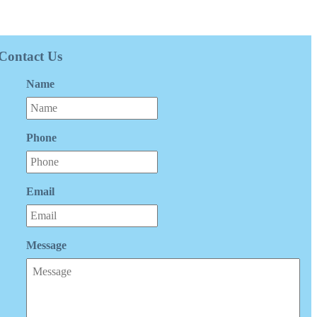
Contact Us
Name
Phone
Email
Message