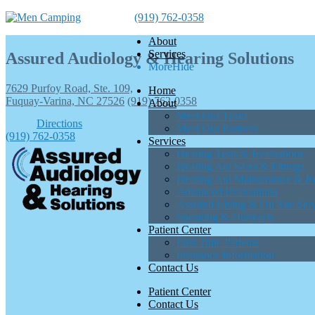
(919) 762-0358
About
Services
Assured Audiology & Hearing Solutions
More
Hide
7629 Purfoy Road, Ste. 109,
Home
Fuquay-Varina, NC 27526
(919) 762-0358
About
Meet Our Team
Directions
Meet Our Partners
(919) 762-0358
Services
Hearing Tests & Evaluations
Hearing Aid Sales & Fittings
Hearing Aid Maintenance & Re
Advanced Evaluations
Assisted Living & On Site Ser
Speaking & Outreach
Patient Center
First Time Patients
Insurance Information
Contact Us
Patient Center
Contact Us