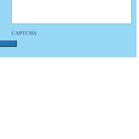
CAPTCHA