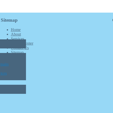
Sitemap
Home
About
Services
Patient Center
Contact Us
Sitemap
pairs
vices