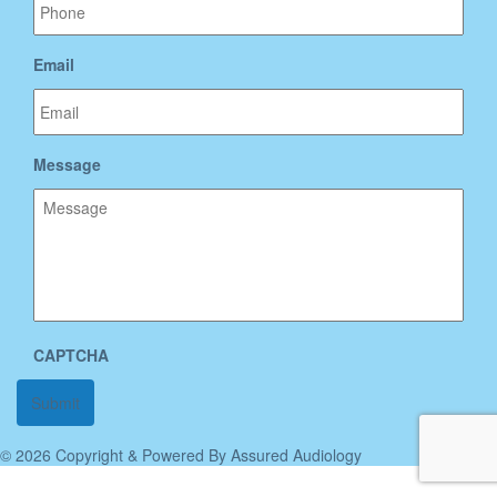
Email
Message
CAPTCHA
© 2026 Copyright & Powered By Assured Audiology