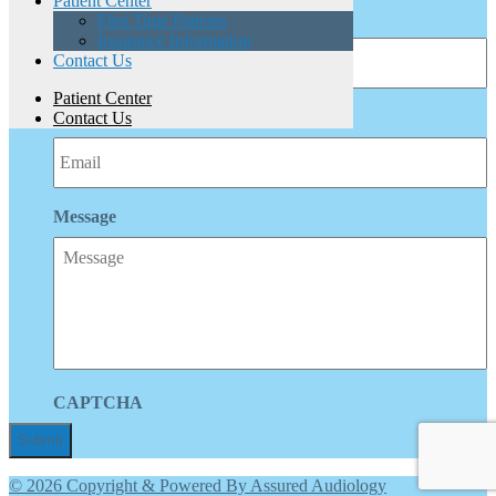
Patient Center
Phone
First Time Patients
Insurance Information
Contact Us
Patient Center
Email
Contact Us
Message
CAPTCHA
© 2026 Copyright & Powered By Assured Audiology